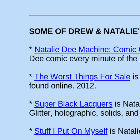
SOME OF DREW & NATALIE
*
Natalie Dee Machine: Comic 
Dee comic every minute of the 
*
The Worst Things For Sale
is
found online. 2012.
*
Super Black Lacquers
is Natal
Glitter, holographic, solids, an
*
Stuff I Put On Myself
is Natali