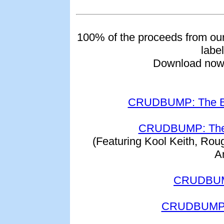
100% of the proceeds from ou
label
Download now 
CRUDBUMP: The Be
CRUDBUMP: The 
(Featuring Kool Keith, Ro
A
CRUDBUMP
CRUDBUMP: