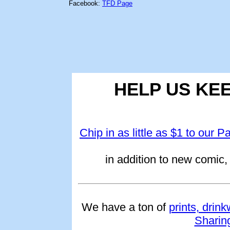
Facebook:
TFD Page
HELP US KE
Chip in as little as $1 to our P
in addition to new comic, 
We have a ton of
prints, drin
Sharin