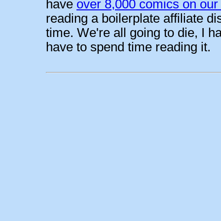
have
over 8,000 comics on our 
reading a boilerplate affiliate 
time. We're all going to die, I h
have to spend time reading it.