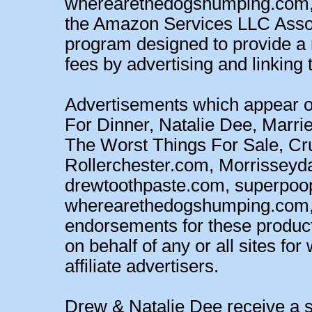
wherearethedogshumping.com, a
the Amazon Services LLC Associ
program designed to provide a m
fees by advertising and linking 
Advertisements which appear o
For Dinner, Natalie Dee, Marrie
The Worst Things For Sale, 
Rollerchester.com, Morrisseyd
drewtoothpaste.com, superpoo
wherearethedogshumping.com, a
endorsements for these products 
on behalf of any or all sites fo
affiliate advertisers.
Drew & Natalie Dee receive a sm