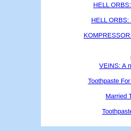
HELL ORBS: 
HELL ORBS: P
KOMPRESSOR: K
VEINS: A n
Toothpaste For
Married 
Toothpast