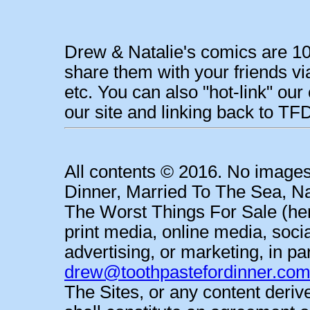
Drew & Natalie's comics are 10
share them with your friends vi
etc. You can also "hot-link" o
our site and linking back to 
All contents © 2016. No images
Dinner, Married To The Sea, Na
The Worst Things For Sale (her
print media, online media, soci
advertising, or marketing, in pa
drew@toothpastefordinner.co
The Sites, or any content deri