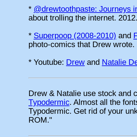
*
@drewtoothpaste: Journeys i
about trolling the internet. 2012
*
Superpoop (2008-2010)
and
photo-comics that Drew wrote.
* Youtube:
Drew
and
Natalie D
Drew & Natalie use stock and c
Typodermic
. Almost all the fo
Typodermic. Get rid of your
ROM."