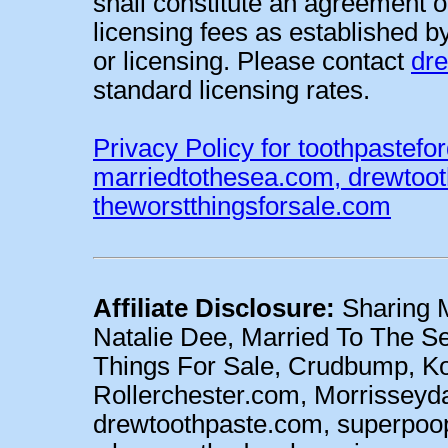
shall constitute an agreement o
licensing fees as established b
or licensing. Please contact
dr
standard licensing rates.
Privacy Policy for toothpastefo
marriedtothesea.com, drewtoo
theworstthingsforsale.com
Affiliate Disclosure:
Sharing M
Natalie Dee, Married To The Se
Things For Sale, Crudbump, 
Rollerchester.com, Morrisseyd
drewtoothpaste.com, superpoo