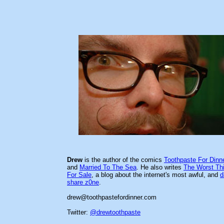
Drew
is the author of the comics
Toothpaste For Dinn
and
Married To The Sea
. He also writes
The Worst Th
For Sale
, a blog about the internet's most awful, and
d
share z0ne
.
drew@toothpastefordinner.com
Twitter:
@drewtoothpaste