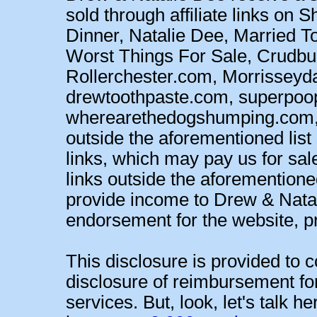
sold through affiliate links on
Dinner, Natalie Dee, Married T
Worst Things For Sale, Crud
Rollerchester.com, Morrisseyd
drewtoothpaste.com, superpoo
wherearethedogshumping.com, an
outside the aforementioned list 
links, which may pay us for sa
links outside the aforementioned
provide income to Drew & Natal
endorsement for the website, pro
This disclosure is provided to c
disclosure of reimbursement fo
services. But, look, let's talk h